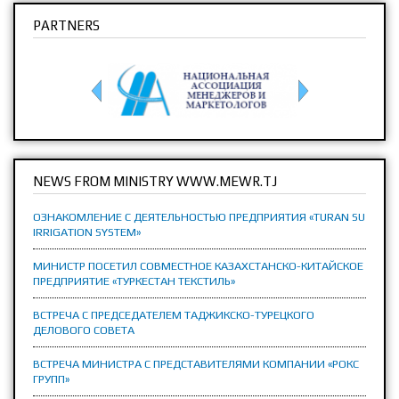
PARTNERS
NEWS FROM MINISTRY WWW.MEWR.TJ
ОЗНАКОМЛЕНИЕ С ДЕЯТЕЛЬНОСТЬЮ ПРЕДПРИЯТИЯ «TURAN SU
IRRIGATION SYSTEM»
МИНИСТР ПОСЕТИЛ СОВМЕСТНОЕ КАЗАХСТАНСКО-КИТАЙСКОЕ
ПРЕДПРИЯТИЕ «ТУРКЕСТАН ТЕКСТИЛЬ»
ВСТРЕЧА С ПРЕДСЕДАТЕЛЕМ ТАДЖИКСКО-ТУРЕЦКОГО
ДЕЛОВОГО СОВЕТА
ВСТРЕЧА МИНИСТРА С ПРЕДСТАВИТЕЛЯМИ КОМПАНИИ «РОКС
ГРУПП»