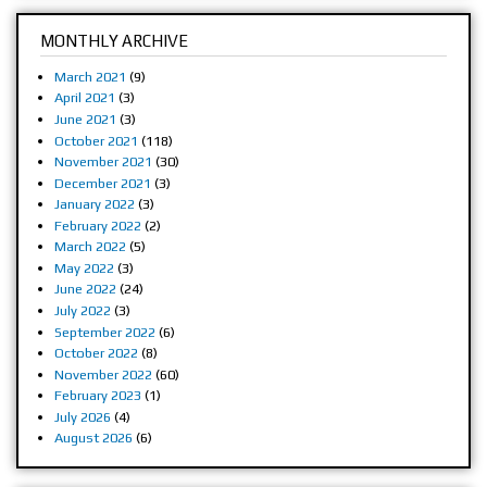
MONTHLY ARCHIVE
March 2021
(9)
April 2021
(3)
June 2021
(3)
October 2021
(118)
November 2021
(30)
December 2021
(3)
January 2022
(3)
February 2022
(2)
March 2022
(5)
May 2022
(3)
June 2022
(24)
July 2022
(3)
September 2022
(6)
October 2022
(8)
November 2022
(60)
February 2023
(1)
July 2026
(4)
August 2026
(6)