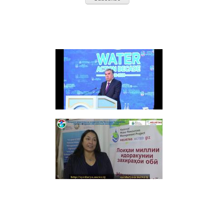
HIGHLIGHTS
Video: Speech Opening Session Second High-Level International Conference
(RUSSIAN LANGUAGE) ВТОРОЙ СЫРДАРЬИНСКИЙ БАССЕЙНОВЫЙ СОВЕТ ПО
ИНТЕГРИРОВАННОМУ УПРАВЛЕНИЮ ВОДНЫМИ РЕСУРСАМИ