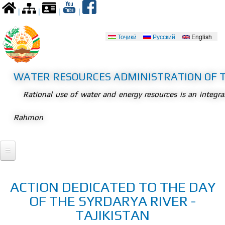
Skip to
|
|
|
|
main
content
Тоҷикӣ
Русский
English
Languages
WATER RESOURCES ADMINISTRATION OF T
Rational use of water and energy resources is an integr
Rahmon
Home
ACTION DEDICATED TO THE DAY
President
OF THE SYRDARYA RIVER -
Meetings
Legislation
TAJIKISTAN