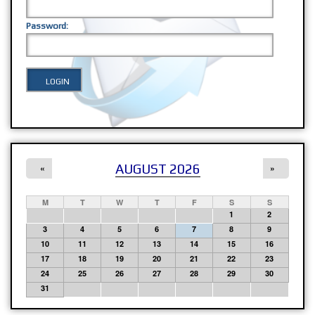
Password:
AUGUST 2026
«
»
M
T
W
T
F
S
S
1
2
3
4
5
6
7
8
9
10
11
12
13
14
15
16
17
18
19
20
21
22
23
24
25
26
27
28
29
30
31