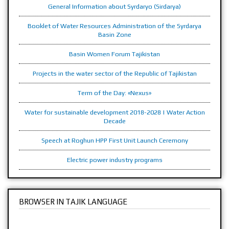
General Information about Syrdaryo (Sirdarya)
Booklet of Water Resources Administration of the Syrdarya
Basin Zone
Basin Women Forum Tajikistan
Projects in the water sector of the Republic of Tajikistan
Term of the Day: «Nexus»
Water for sustainable development 2018-2028 | Water Action
Decade
Speech at Roghun HPP First Unit Launch Ceremony
Electric power industry programs
BROWSER IN TAJIK LANGUAGE