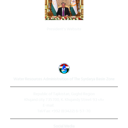
President's Website
ADMINISTRATION CONTACTS
Water Resources Administration of The Syrdarya Basin Zone
Republic of Tajikistan, Gughd Region
Khujand city 735700, K. Khujandy Street 93 «A»
E-mail:
syrdaryo@mewr.tj
Tel/Fax: +992 (83422) 6-57-70
Social Media