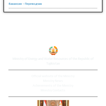
Вакансия – Переводчик
MINISTRY'S WEBSITE
Ministry of Energy and Water Resources of the Republic of
Tajikistan
Official website of the Ministry
Ministry News
Achievements of the Ministry
Ministry Contacts