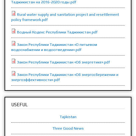
Таджикистан на 2016-2020 годы.pdf
Rural water supply and sanitation project and resettlement
policy framework.pdf
Водный Кодекс Республики Таджикистан.pdf
Закон Республики Таджикистан «О питьевом
водоснабжении и водоотведении».pdf
Закон Республики Таджикистан «Об энергетике».pdf
Закон Республики Таджикистан «Об энергосбережении и
энергоэффективности».pdf
USEFUL
Tajikistan
Three Good News