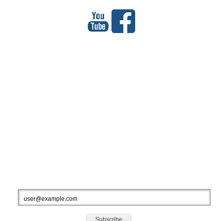
МЕҲМОНОН
Total Visitors: 927308
Your IP: 216.73.216.62
SUBSCRIBE TO OUR NEWSLETTERS