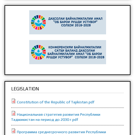
LEGISLATION
Constitution of the Republic of Tajikistan.pdf
Национальная стратегия развития Республики
Таджикистан на период до 2030 г.pdf
Программа среднесрочного развития Республики