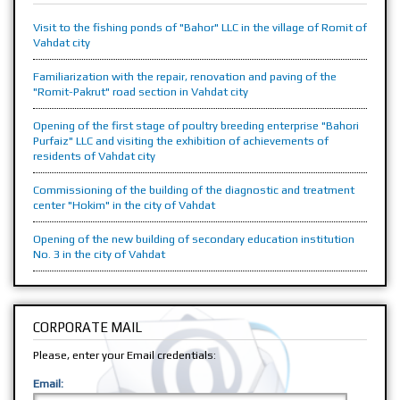
Visit to the fishing ponds of "Bahor" LLC in the village of Romit of
Vahdat city
Familiarization with the repair, renovation and paving of the
"Romit-Pakrut" road section in Vahdat city
Opening of the first stage of poultry breeding enterprise "Bahori
Purfaiz" LLC and visiting the exhibition of achievements of
residents of Vahdat city
Commissioning of the building of the diagnostic and treatment
center "Hokim" in the city of Vahdat
Opening of the new building of secondary education institution
No. 3 in the city of Vahdat
CORPORATE MAIL
Please, enter your Email credentials:
Email: