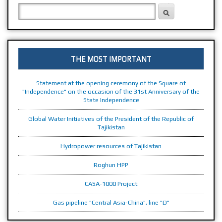
PRESIDENT OF THE REPUBLIC OF TAJIKISTAN
THE REPUBLIC OF TAJIKISTAN
SEARCH FORM
Search
THE MOST IMPORTANT
Statement at the opening ceremony of the Square of
"Independence" on the occasion of the 31st Anniversary of the
State Independence
Global Water Initiatives of the President of the Republic of
Tajikistan
Hydropower resources of Tajikistan
Roghun HPP
CASA-1000 Project
Gas pipeline "Central Asia-China", line "D"