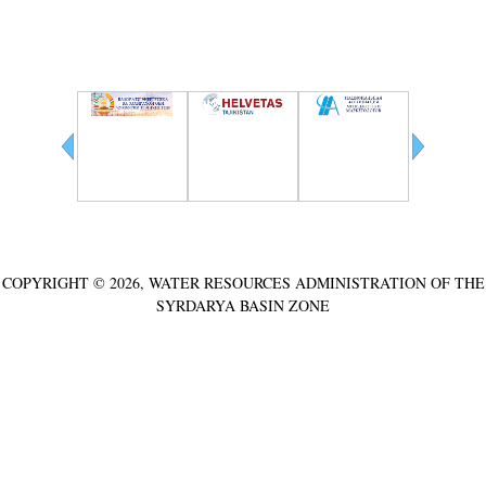
Partners
COPYRIGHT © 2026, WATER RESOURCES ADMINISTRATION OF THE
SYRDARYA BASIN ZONE