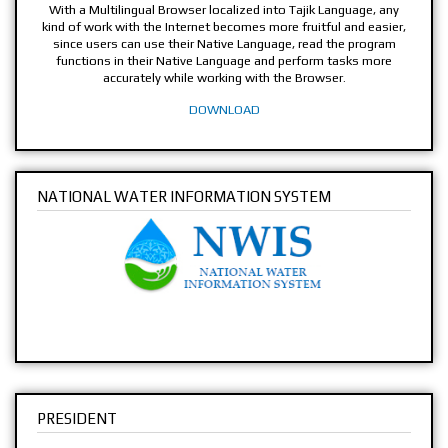
With a Multilingual Browser localized into Tajik Language, any
kind of work with the Internet becomes more fruitful and easier,
since users can use their Native Language, read the program
functions in their Native Language and perform tasks more
accurately while working with the Browser.
DOWNLOAD
NATIONAL WATER INFORMATION SYSTEM
PRESIDENT