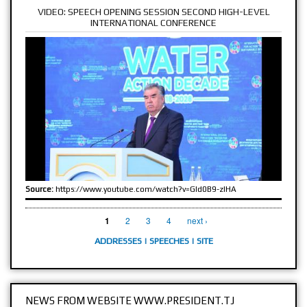
VIDEO: SPEECH OPENING SESSION SECOND HIGH-LEVEL
INTERNATIONAL CONFERENCE
Source:
https://www.youtube.com/watch?v=GId0B9-zlHA
PAGES
2
3
4
next ›
1
ADDRESSES
|
SPEECHES
|
SITE
NEWS FROM WEBSITE WWW.PRESIDENT.TJ