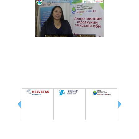
(RUSSIAN LANGUAGE) ВТОРОЙ СЫРДАРЬИНСКИЙ БАССЕЙНОВЫЙ СОВЕТ ПО
ИНТЕГРИРОВАННОМУ УПРАВЛЕНИЮ ВОДНЫМИ РЕСУРСАМИ
Partners