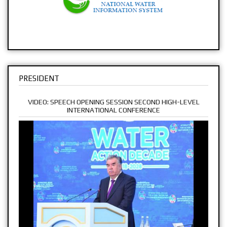
PRESIDENT
VIDEO: SPEECH OPENING SESSION SECOND HIGH-LEVEL
INTERNATIONAL CONFERENCE