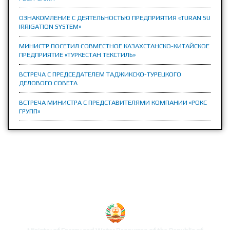
ОЗНАКОМЛЕНИЕ С ДЕЯТЕЛЬНОСТЬЮ ПРЕДПРИЯТИЯ «TURAN SU
IRRIGATION SYSTEM»
МИНИСТР ПОСЕТИЛ СОВМЕСТНОЕ КАЗАХСТАНСКО-КИТАЙСКОЕ
ПРЕДПРИЯТИЕ «ТУРКЕСТАН ТЕКСТИЛЬ»
ВСТРЕЧА С ПРЕДСЕДАТЕЛЕМ ТАДЖИКСКО-ТУРЕЦКОГО
ДЕЛОВОГО СОВЕТА
ВСТРЕЧА МИНИСТРА С ПРЕДСТАВИТЕЛЯМИ КОМПАНИИ «РОКС
ГРУПП»
MINISTRY'S WEBSITE