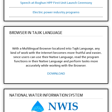
Speech at Roghun HPP First Unit Launch Ceremony
Electric power industry programs
BROWSER IN TAJIK LANGUAGE
With a Multilingual Browser localized into Tajik Language, any
kind of work with the Internet becomes more fruitful and easier,
since users can use their Native Language, read the program
functions in their Native Language and perform tasks more
accurately while working with the Browser.
DOWNLOAD
NATIONAL WATER INFORMATION SYSTEM