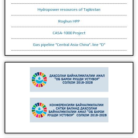
Hydropower resources of Tajikistan
Roghun HPP
CASA-1000 Project
Gas pipeline "Central Asia-China", line "D"