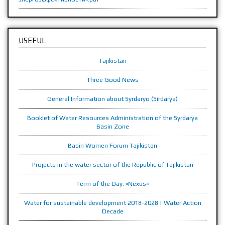
USEFUL
Tajikistan
Three Good News
General Information about Syrdaryo (Sirdarya)
Booklet of Water Resources Administration of the Syrdarya
Basin Zone
Basin Women Forum Tajikistan
Projects in the water sector of the Republic of Tajikistan
Term of the Day: «Nexus»
Water for sustainable development 2018-2028 | Water Action
Decade