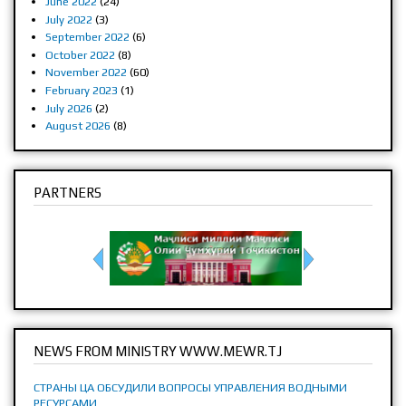
June 2022
(24)
July 2022
(3)
September 2022
(6)
October 2022
(8)
November 2022
(60)
February 2023
(1)
July 2026
(2)
August 2026
(8)
PARTNERS
NEWS FROM MINISTRY WWW.MEWR.TJ
СТРАНЫ ЦА ОБСУДИЛИ ВОПРОСЫ УПРАВЛЕНИЯ ВОДНЫМИ
РЕСУРСАМИ