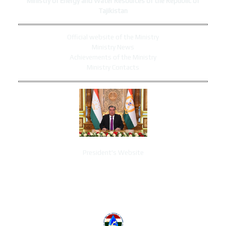
Ministry of Energy and Water Resources of the Republic of
Tajikistan
Official website of the Ministry
Ministry News
Achievements of the Ministry
Ministry Contacts
President's Website
ADMINISTRATION CONTACTS