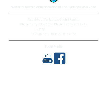
Water Resources Administration of The Syrdarya Basin Zone
Republic of Tajikistan, Gughd Region
Khujand city 735700, K. Khujandy Street 93 «A»
E-mail:
syrdaryo@mewr.tj
Tel/Fax: +992 (83422) 6-57-70
Social Media
МЕҲМОНОН