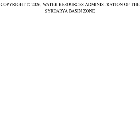
COPYRIGHT © 2026, WATER RESOURCES ADMINISTRATION OF THE
SYRDARYA BASIN ZONE