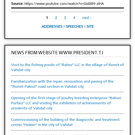
Source:
https://www.youtube.com/watch?v=GId0B9-zlHA
PAGES
2
3
4
next ›
1
ADDRESSES
|
SPEECHES
|
SITE
NEWS FROM WEBSITE WWW.PRESIDENT.TJ
Visit to the fishing ponds of "Bahor" LLC in the village of Romit of
Vahdat city
Familiarization with the repair, renovation and paving of the
"Romit-Pakrut" road section in Vahdat city
Opening of the first stage of poultry breeding enterprise "Bahori
Purfaiz" LLC and visiting the exhibition of achievements of
residents of Vahdat city
Commissioning of the building of the diagnostic and treatment
center "Hokim" in the city of Vahdat