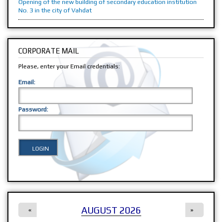
Opening of the new building of secondary education institution
No. 3 in the city of Vahdat
CORPORATE MAIL
Please, enter your Email credentials:
Email:
Password:
AUGUST 2026
«
»