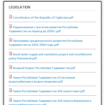
LEGISLATION
Constitution of the Republic of Tajikistan.pdf
Национальная стратегия развития Республики
Таджикистан на период до 2030 г.pdf
Программа среднесрочного развития Республики
Таджикистан на 2016-2020 годы.pdf
Rural water supply and sanitation project and resettlement
policy framework.pdf
Водный Кодекс Республики Таджикистан.pdf
Закон Республики Таджикистан «О питьевом
водоснабжении и водоотведении».pdf
Закон Республики Таджикистан «Об энергетике».pdf
Закон Республики Таджикистан «Об энергосбережении и
энергоэффективности».pdf