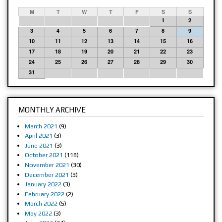
M
T
W
T
F
S
S
1
2
3
4
5
6
7
8
9
10
11
12
13
14
15
16
17
18
19
20
21
22
23
24
25
26
27
28
29
30
31
MONTHLY ARCHIVE
March 2021
(9)
April 2021
(3)
June 2021
(3)
October 2021
(118)
November 2021
(30)
December 2021
(3)
January 2022
(3)
February 2022
(2)
March 2022
(5)
May 2022
(3)