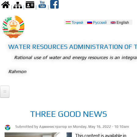
Skip to
|
|
|
|
main
content
Тоҷикӣ
Русский
English
Languages
WATER RESOURCES ADMINISTRATION OF T
Rational use of water and energy resources is an integr
Rahmon
Home
THREE GOOD NEWS
President
Submitted by
Администратор
on Monday, May 16, 2022 - 10:10am
Meetings
Legislation
This content is available in