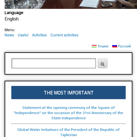
PRESIDENT OF THE REPUBLIC OF TAJIKISTAN
THE REPUBLIC OF TAJIKISTAN
Language
English
Menu:
News
Useful
Activities
Current activities
Тоҷикӣ
Русский
SEARCH FORM
Search
THE MOST IMPORTANT
Statement at the opening ceremony of the Square of
"Independence" on the occasion of the 31st Anniversary of the
State Independence
Global Water Initiatives of the President of the Republic of
Tajikistan