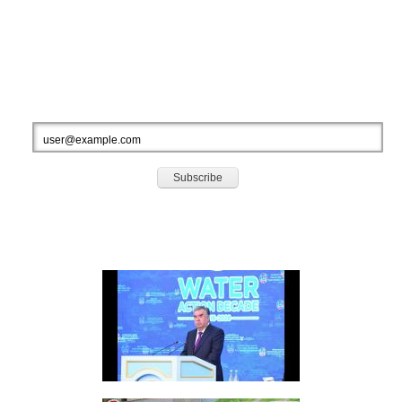
Total Visitors: 928018
Your IP: 216.73.216.222
SUBSCRIBE TO OUR NEWSLETTERS
HIGHLIGHTS
Video: Speech Opening Session Second High-Level International Conference